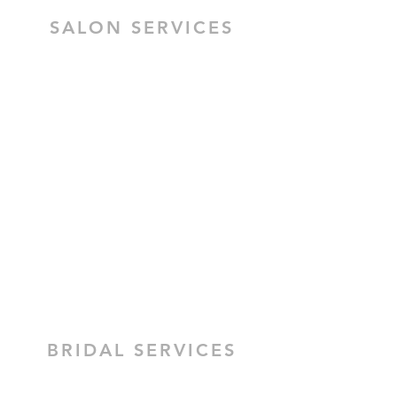
SALON SERVICES
HAIR SALON SERVICES
HAIR & MAKEUP BRIDAL TRIAL
MOBILE HAIR & MAKEUP
CEZZANE KERATIN TREATMENT
BRIDAL HAIR
BRIDAL MAKEUP
BRIDAL SERVICES
H.M Allure provides mobile Bridal
Wedding hair and make-up services