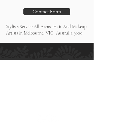
Contact Form
Stylists Service All Areas -Hair And Makeup
Artists in Melbourne, VIC Australia 3000
H.M ALLURE HAIR SALON
Salon and Bridal - Hair and Makeup
MELBOURNE
364 High Street
Preston VIC 3072