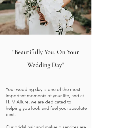
''Beautifully You, On Your
Wedding Day"
Your wedding day is one of the most
important moments of your life, and at
H. M Allure, we are dedicated to
helping you look and feel your absolute
best.
Our bridal hair and makeup services are