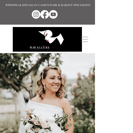
WEDDING & SPECIAL OCCASION HAIR & MAKEUP SPECIALISTS