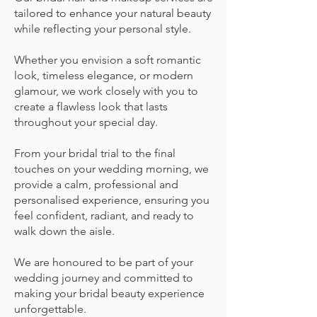
tailored to enhance your natural beauty
while reflecting your personal style.
Whether you envision a soft romantic
look, timeless elegance, or modern
glamour, we work closely with you to
create a flawless look that lasts
throughout your special day.
From your bridal trial to the final
touches on your wedding morning, we
provide a calm, professional and
personalised experience, ensuring you
feel confident, radiant, and ready to
walk down the aisle.
We are honoured to be part of your
wedding journey and committed to
making your bridal beauty experience
unforgettable.