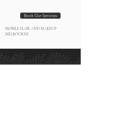
Book Our Services
MOBILE HAIR AND MAKEUP
MELBOURNE
H.M ALLURE HAIR SALON
Salon and Bridal - Hair and Makeup
MELBOURNE
364 High Street
Preston VIC 3072