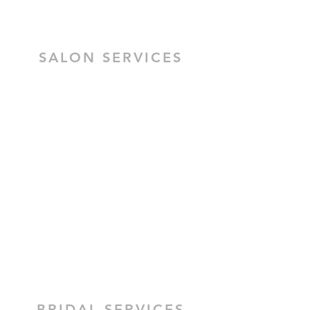
SALON SERVICES
HAIR SALON SERVICES
HAIR & MAKEUP BRIDAL TRIAL
MOBILE HAIR & MAKEUP
CEZZANE KERATIN TREATMENT
BRIDAL HAIR
BRIDAL MAKEUP
BRIDAL SERVICES