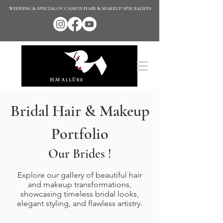
WEDDING & SPECIAL OCCASION HAIR & MAKEUP SPECIALISTS
Bridal Hair & Makeup
Portfolio
Our Brides !
Explore our gallery of beautiful hair
and makeup transformations,
showcasing timeless bridal looks,
elegant styling, and flawless artistry.