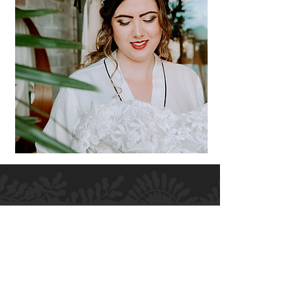
H.M ALLURE HAIR SALON
Salon and Bridal - Hair and Makeup
MELBOURNE
364 High Street