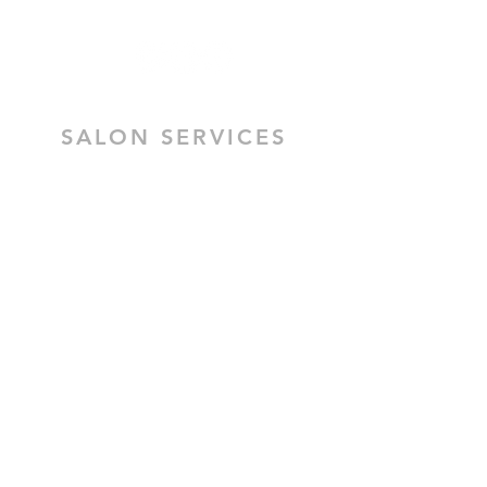
Preston VIC 3072
SALON SERVICES
HAIR SALON SERVICES
HAIR & MAKEUP BRIDAL TRIAL
MOBILE HAIR & MAKEUP
CEZZANE KERATIN TREATMENT
BRIDAL HAIR
BRIDAL MAKEUP