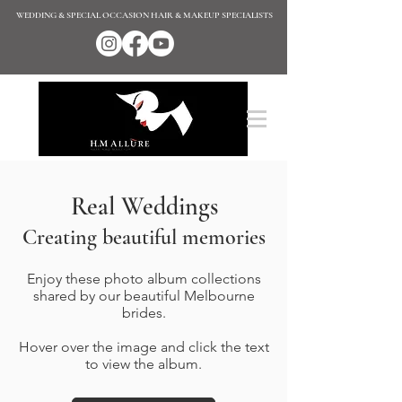
WEDDING & SPECIAL OCCASION HAIR & MAKEUP SPECIALISTS
Real Weddings
Creating beautiful memories
Enjoy these photo album collections
shared by our beautiful Melbourne
brides.
Hover over the image and click the text
to view the album.