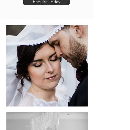
Enquire Today