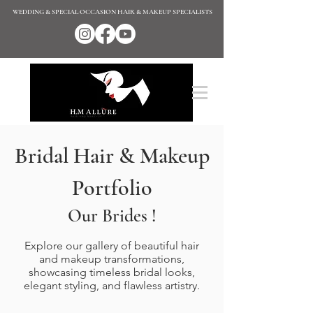
WEDDING & SPECIAL OCCASION HAIR & MAKEUP SPECIALISTS
Bridal Hair & Makeup
Portfolio
Our Brides !
Explore our gallery of beautiful hair
and makeup transformations,
showcasing timeless bridal looks,
elegant styling, and flawless artistry.