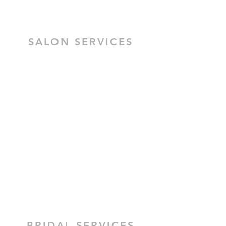
SALON SERVICES
HAIR SALON SERVICES
HAIR & MAKEUP BRIDAL TRIAL
MOBILE HAIR & MAKEUP
CEZZANE KERATIN TREATMENT
BRIDAL HAIR
BRIDAL MAKEUP
BRIDAL SERVICES