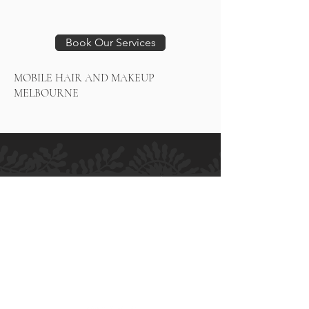
Book Our Services
MOBILE HAIR AND MAKEUP
MELBOURNE
H.M ALLURE HAIR SALON
Salon and Bridal - Hair and Makeup
MELBOURNE
364 High Street
Preston VIC 3072