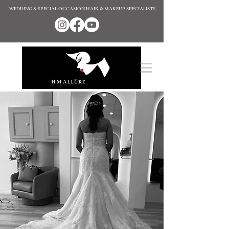
WEDDING & SPECIAL OCCASION HAIR & MAKEUP SPECIALISTS