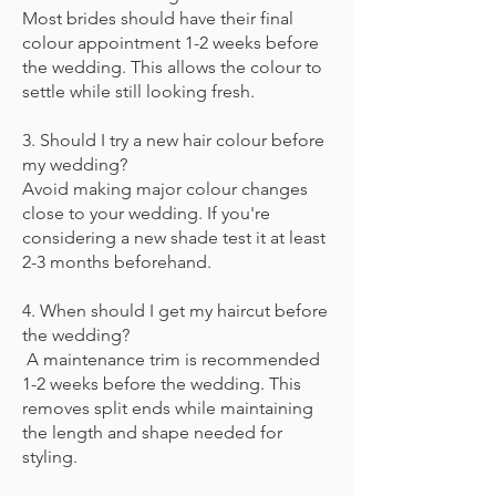
Most brides should have their final
colour appointment 1-2 weeks before
the wedding. This allows the colour to
settle while still looking fresh.
3. Should I try a new hair colour before
my wedding?
Avoid making major colour changes
close to your wedding. If you're
considering a new shade test it at least
2-3 months
beforehand.
4. When should I get my haircut before
the wedding?
A maintenance trim is recommended
1-2 weeks before the wedding. This
removes split ends while maintaining
the length and shape needed for
styling.