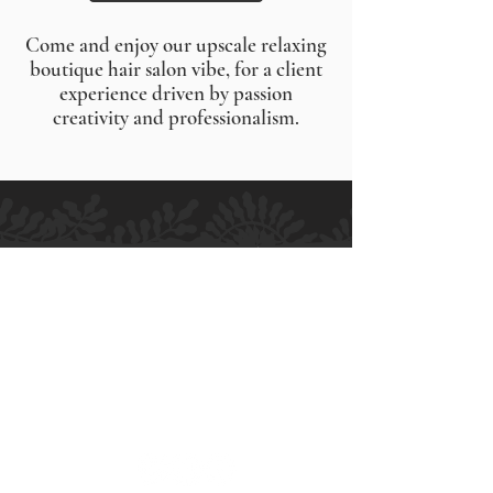
Come and enjoy our upscale relaxing
boutique hair salon vibe, for a client
experience driven by passion
creativity and professionalism.
H.M ALLURE HAIR SALON
Salon and Bridal - Hair and Makeup
MELBOURNE
364 High Street
Preston VIC 3072