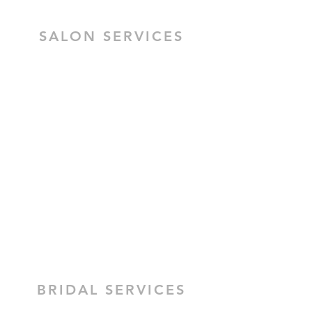
SALON SERVICES
HAIR SALON SERVICES
HAIR & MAKEUP BRIDAL TRIAL
MOBILE HAIR & MAKEUP
CEZZANE KERATIN TREATMENT
BRIDAL HAIR
BRIDAL MAKEUP
BRIDAL SERVICES