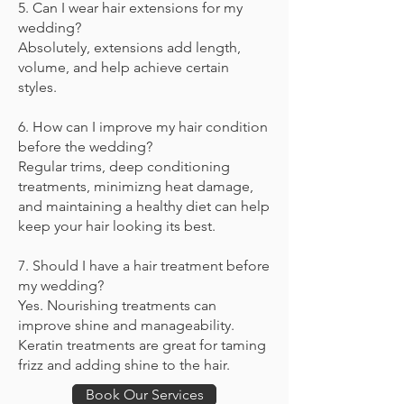
5. Can I wear hair extensions for my
wedding?
Absolutely, extensions add length,
volume, and help achieve certain
styles.
6. How can I improve my hair condition
before the wedding?
Regular trims, deep conditioning
treatments, minimizng heat damage,
and maintaining a healthy diet can help
keep your hair looking its best.
7. Should I have a hair treatment before
my wedding?
Yes. Nourishing treatments can
improve shine and manageability.
Keratin treatments are great for taming
frizz and adding shine to the hair.
Book Our Services