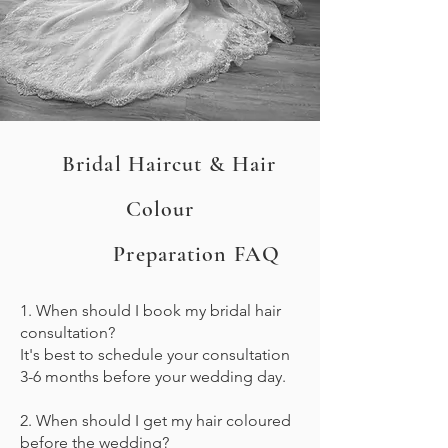
Bridal Haircut & Hair
Colour
Preparation FAQ
1. When should I book my bridal hair
consultation?
It's best to schedule your consultation
3-6 months before your wedding day.
2. When should I get my hair coloured
before the wedding?