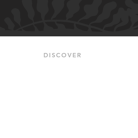
DISCOVER
HOME
SALON SERVICES
BRIDAL HAIR & MAKEUP
OUR STORY
CLIENT ALBUMS
PORTFOLIO
CLIENT REVIEWS