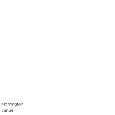
, Mornington
r venue.