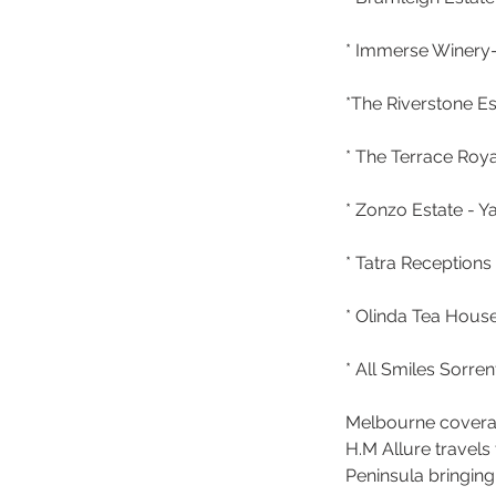
* Immerse Winery- 
*The Riverstone Es
* The Terrace Roy
* Zonzo Estate - Ya
* Tatra Reception
* Olinda Tea House
* All Smiles Sorr
Melbourne cover
H.M Allure travel
Peninsula bringing