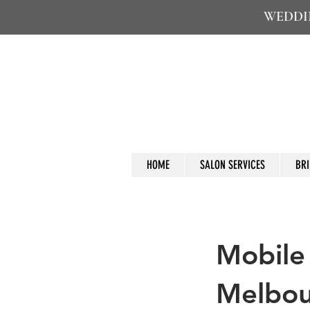
WEDDIN
HOME
SALON SERVICES
BRI
Mobile
Melbo