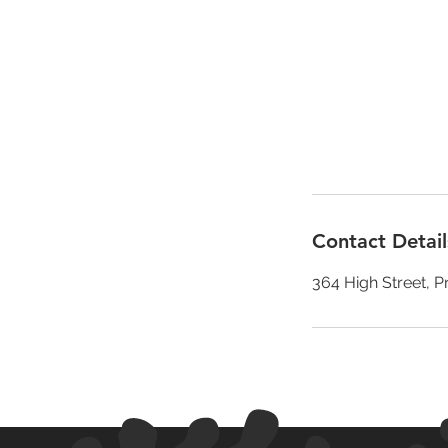
Contact Detail
364 High Street, P