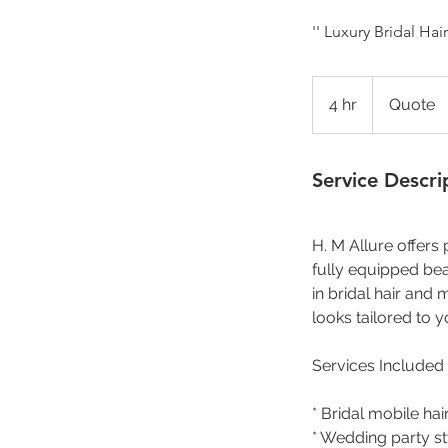
'' Luxury Bridal H
Quote
4 hr
4
Quote
h
r
Service Descri
H. M Allure offers
fully equipped bea
in bridal hair and
looks tailored to y
Services Included
* Bridal mobile h
* Wedding party st