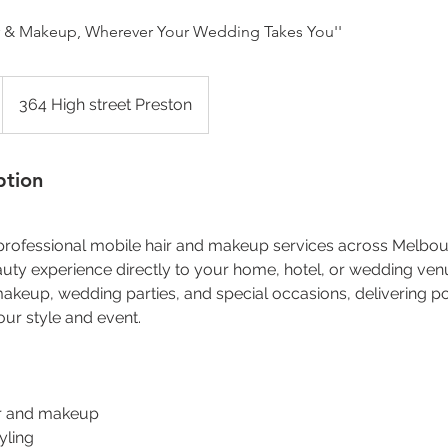
air & Makeup, Wherever Your Wedding Takes You''
364 High street Preston
ption
 professional mobile hair and makeup services across Melbou
uty experience directly to your home, hotel, or wedding ven
 makeup, wedding parties, and special occasions, delivering po
our style and event.
air and makeup
yling