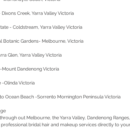
Dixons Creek, Yarra Valley Victoria
tate - Coldstream, Yarra Valley Victoria
al Botanic Gardens- Melbourne, Victoria
rra Glen, Yarra Valley Victoria
s -Mount Dandenong Victoria
 -Olinda Victoria
ento Ocean Beach -Sorrento Mornington Peninsula Victoria
age
s through out Melbourne, the Yarra Valley, Dandenong Ranges
 professional bridal hair and makeup services directly to you