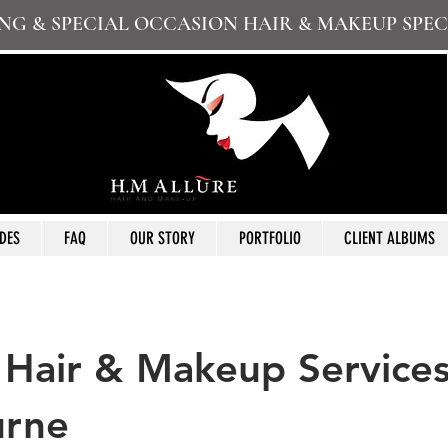
G & SPECIAL OCCASION HAIR & MAKEUP SPEC
DES
FAQ
OUR STORY
PORTFOLIO
CLIENT ALBUMS
 Hair & Makeup Service
urne