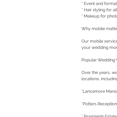
* Event and form
* Hair styling for a
* Makeup for phot
Why mobile matte
Our mobile service
your wedding morn
Popular Wedding 
Over the years, we
locations, includin
*Lancemore Mansio
*Potters Reception
* Bramleigh Estate