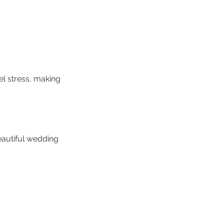
el stress, making
eautiful wedding