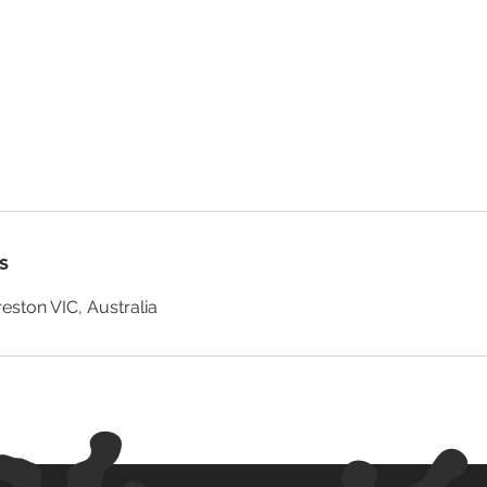
s
reston VIC, Australia