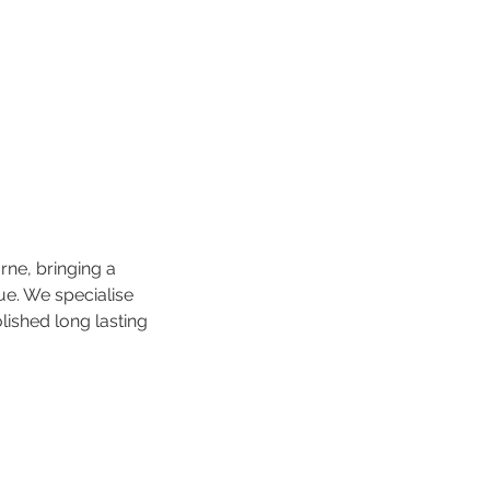
rne, bringing a
ue. We specialise
lished long lasting