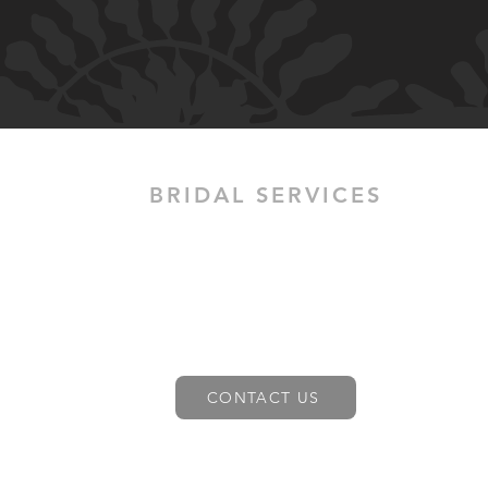
BRIDAL SERVICES
H.M Allure provides mobile Bridal
Wedding hair and make-up services
across greater Melbourne. Contact us
today to learn more about our mobile
bridal hair and make up services.
Learn more
CONTACT US
Bridal Hair & Make Up services in Melbourne,
Coburg, Reservoir, North Melbourne, Docklands,