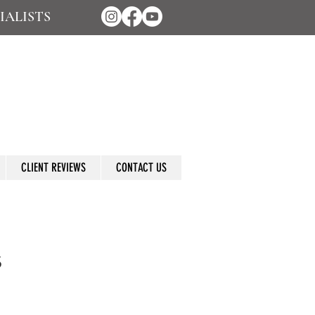
IALISTS
CLIENT REVIEWS
CONTACT US
s