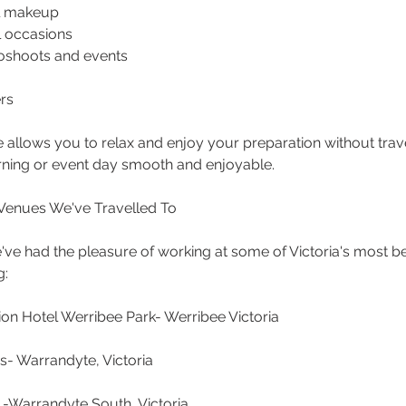
al makeup
ll occasions
oshoots and events
rs
 allows you to relax and enjoy your preparation without trav
ing or event day smooth and enjoyable.
Venues We've Travelled To
've had the pleasure of working at some of Victoria's most b
g:
n Hotel Werribee Park- Werribee Victoria
s- Warrandyte, Victoria
 -Warrandyte South, Victoria