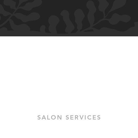
H.M ALLURE HAIR SALON
Salon and Bridal - Hair and Makeup
MELBOURNE
364 High Street
Preston VIC 3072
SALON SERVICES
HAIR SALON SERVICES
HAIR & MAKEUP BRIDAL TRIAL