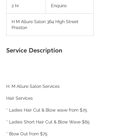
2 hr
2
Enquire
h
r
H M Allure Salon 364 High Street
Preston
Service Description
H. M Allure Salon Services
Hair Services
* Ladies Hair Cut & Blow wave from $75
* Ladies Short Hair Cut & Blow Wave $65
* Blow Out from $75