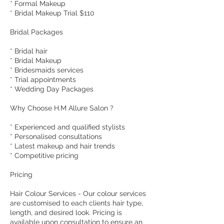
* Formal Makeup
* Bridal Makeup Trial $110
Bridal Packages
* Bridal hair
* Bridal Makeup
* Bridesmaids services
* Trial appointments
* Wedding Day Packages
Why Choose H.M Allure Salon ?
* Experienced and qualified stylists
* Personalised consultations
* Latest makeup and hair trends
* Competitive pricing
Pricing
Hair Colour Services - Our colour services
are customised to each clients hair type,
length, and desired look. Pricing is
available upon consultation to ensure an