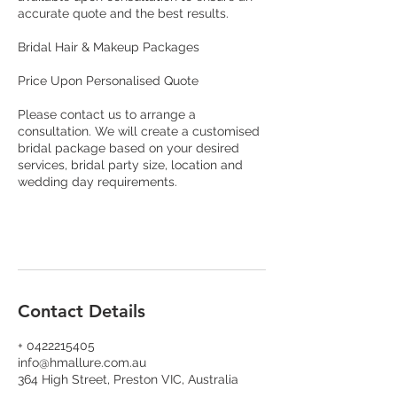
accurate quote and the best results.
Bridal Hair & Makeup Packages
Price Upon Personalised Quote
Please contact us to arrange a
consultation. We will create a customised
bridal package based on your desired
services, bridal party size, location and
wedding day requirements.
Contact Details
+ 0422215405
info@hmallure.com.au
364 High Street, Preston VIC, Australia