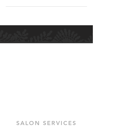
H.M ALLURE HAIR SALON
Salon and Bridal - Hair and Makeup
MELBOURNE
364 High Street
Preston VIC 3072
SALON SERVICES