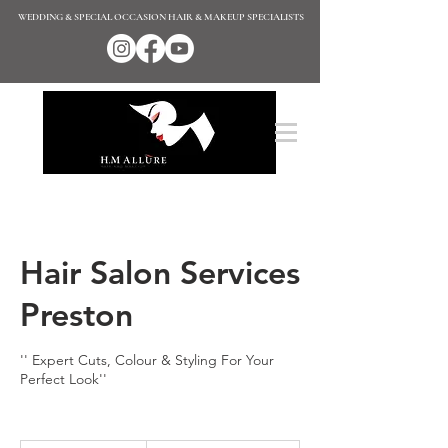
WEDDING & SPECIAL OCCASION HAIR & MAKEUP SPECIALISTS
Hair Salon Services
Preston
'' Expert Cuts, Colour & Styling For Your
Perfect Look''
Enquire