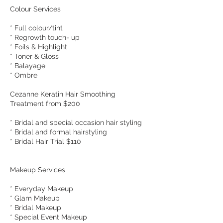
Colour Services
* Full colour/tint
* Regrowth touch- up
* Foils & Highlight
* Toner & Gloss
* Balayage
* Ombre
Cezanne Keratin Hair Smoothing
Treatment from $200
* Bridal and special occasion hair styling
* Bridal and formal hairstyling
* Bridal Hair Trial $110
Makeup Services
* Everyday Makeup
* Glam Makeup
* Bridal Makeup
* Special Event Makeup